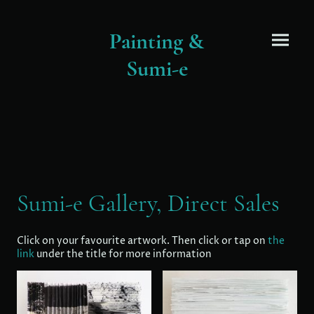
Painting &
Sumi-e
Sumi-e Gallery, Direct Sales
Click on your favourite artwork. Then click or tap on
the
link
under the title for more information