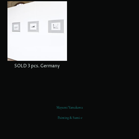
SOLD 3 pcs. Germany
Mayumi Yamakawa
Painting & Sumi-e