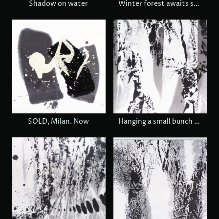
Shadow on water
Winter forest awaits spring
SOLD, Milan. Now
Hanging a small bunch of wild grapes