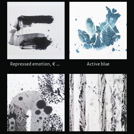
Repressed emotion, € 680
Active blue