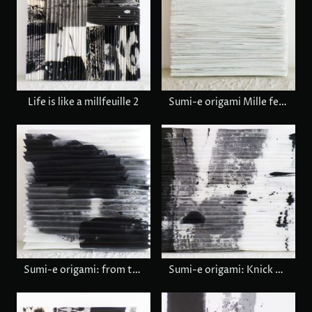
Life is like a millfeuille 2
Sumi-e origami Mille feuille
Sumi-e origami: from today to tommorow
Sumi-e origami: Knick knack