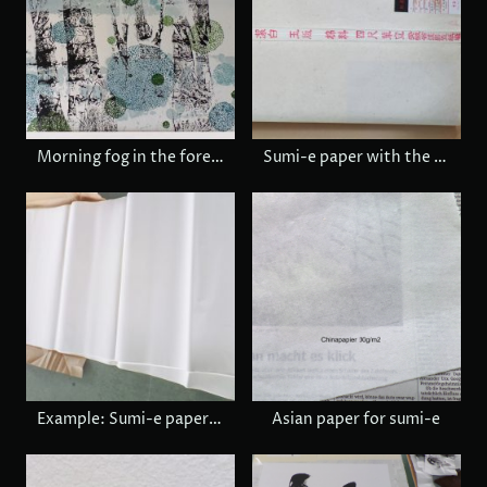
Morning fog in the forest, € 1,480
Sumi-e paper with the maker's stamp
Example: Sumi-e paper, 72 x 140 cm when it is opened.
Asian paper for sumi-e