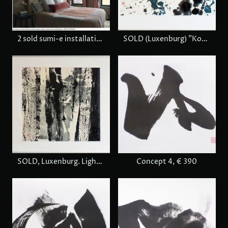
2 sold sumi-e installation view, Boston
SOLD (Luxenburg) "Komorebi" Sunlight through trees
SOLD, Luxenburg. Light in forest
Concept 4, € 390