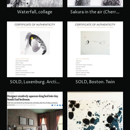
Waterfall, collage
Sakura in the air (Cherry blossom), € 780
SOLD, Luxenburg. Arctic turn
SOLD, Boston. Twin