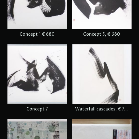
Concept 1 € 680
Concept 5, € 680
Concept 7
Waterfall cascades, € 780