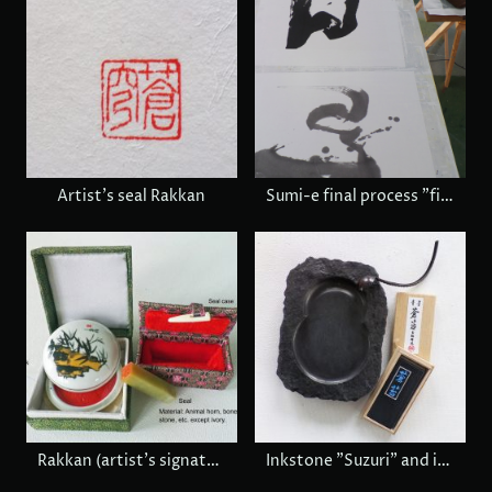
Artist's seal Rakkan
Sumi-e final process "fine tuning"
Rakkan (artist's signature) set
Inkstone "Suzuri" and inkstick