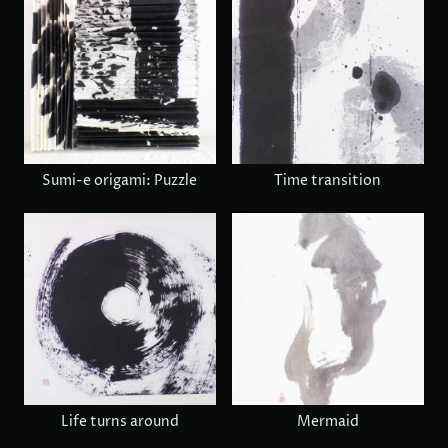
Sumi-e origami: Puzzle
Time transition
Life turns around
Mermaid