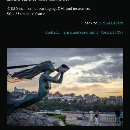
€ 880 incl. frame, packaging, DHL and insurance.
50 x 65cm cm in frame
back to
Sumi-e Gallery
Contact
Terms and conditions
Portrait (CV)