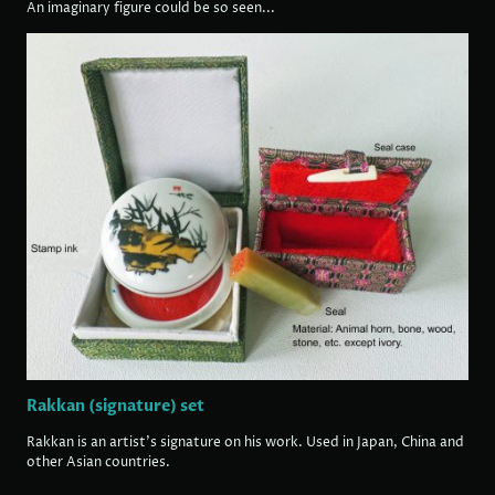
An imaginary figure could be so seen...
Rakkan (signature) set
Rakkan is an artist's signature on his work. Used in Japan, China and
other Asian countries.