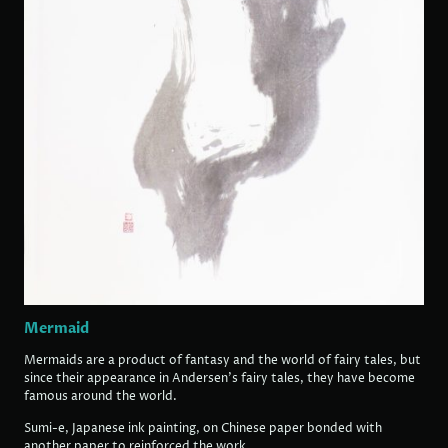
Mermaid
Mermaids are a product of fantasy and the world of fairy tales, but
since their appearance in Andersen's fairy tales, they have become
famous around the world.
Sumi-e, Japanese ink painting, on Chinese paper bonded with
another paper to reinforced the work.