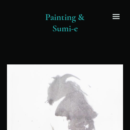
Painting &
Sumi-e