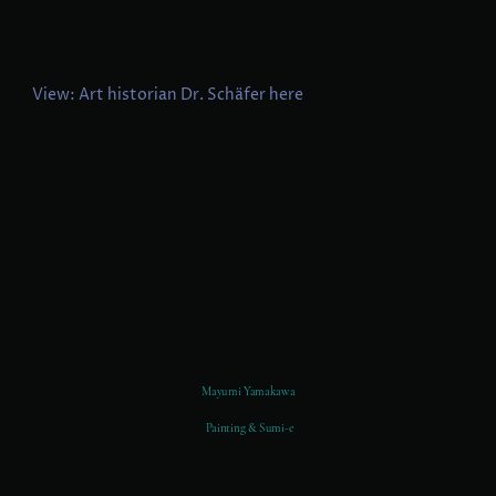
View: Art historian Dr. Schäfer here
Mayumi Yamakawa
Painting & Sumi-e