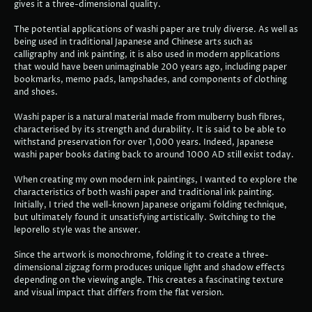
gives it a three-dimensional quality.
The potential applications of washi paper are truly diverse. As well as
being used in traditional Japanese and Chinese arts such as
calligraphy and ink painting, it is also used in modern applications
that would have been unimaginable 200 years ago, including paper
bookmarks, memo pads, lampshades, and components of clothing
and shoes.
Washi paper is a natural material made from mulberry bush fibres,
characterised by its strength and durability. It is said to be able to
withstand preservation for over 1,000 years. Indeed, Japanese
washi paper books dating back to around 1000 AD still exist today.
When creating my own modern ink paintings, I wanted to explore the
characteristics of both washi paper and traditional ink painting.
Initially, I tried the well-known Japanese origami folding technique,
but ultimately found it unsatisfying artistically. Switching to the
leporello style was the answer.
Since the artwork is monochrome, folding it to create a three-
dimensional zigzag form produces unique light and shadow effects
depending on the viewing angle. This creates a fascinating texture
and visual impact that differs from the flat version.