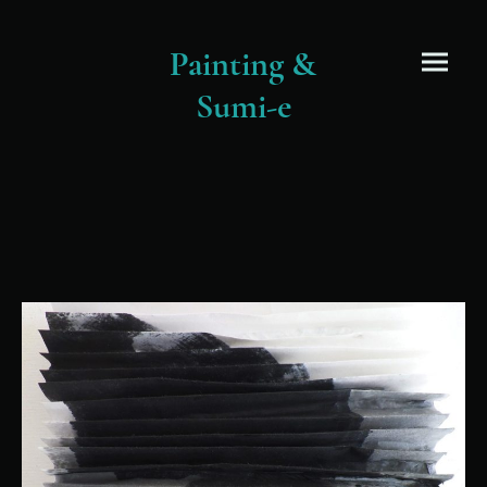
Painting &
Sumi-e