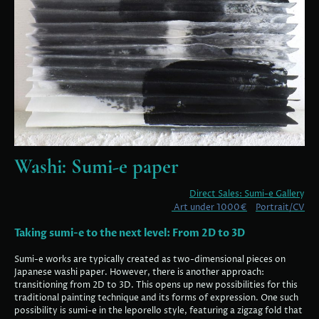
Washi: Sumi-e paper
Direct Sales: Sumi-e Galler
y
Art under 1000€
Portrait/CV
Taking sumi-e to the next level: From 2D to 3D
Sumi-e works are typically created as two-dimensional pieces on
Japanese washi paper. However, there is another approach:
transitioning from 2D to 3D. This opens up new possibilities for this
traditional painting technique and its forms of expression. One such
possibility is sumi-e in the leporello style, featuring a zigzag fold that