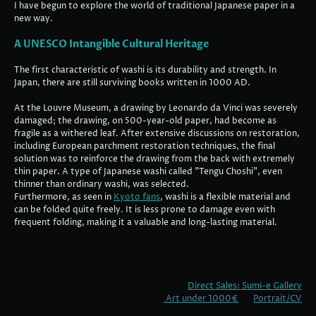
I have begun to explore the world of traditional Japanese paper in a
new way.
A UNESCO Intangible Cultural Heritage
The first characteristic of washi is its durability and strength. In
Japan, there are still surviving books written in 1000 AD.
At the Louvre Museum, a drawing by Leonardo da Vinci was severely
damaged; the drawing, on 500-year-old paper, had become as
fragile as a withered leaf. After extensive discussions on restoration,
including European parchment restoration techniques, the final
solution was to reinforce the drawing from the back with extremely
thin paper. A type of Japanese washi called "Tengu Choshi", even
thinner than ordinary washi, was selected.
Furthermore, as seen in
Kyoto fans
, washi is a flexible material and
can be folded quite freely. It is less prone to damage even with
frequent folding, making it a valuable and long-lasting material.
Direct Sales: Sumi-e Gallery
Art under 1000€
Portrait/CV