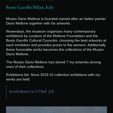
Busto Garolfo/Milan, Italy
Museo Dario Mellone is founded named after an Italian painter
Dario Mellone together with his artworks.
Nowerdays, the museum organizes many contemporary
exhibitions by curators of the Mellone Foundation and the
Busto Garolfo Cultural Councilor, choosing the best artworks at
each exhibition and provides prizes to the winners. Additionally
these honorable works becomes the collections of the Museo
Dario Mellone.
The Museo Dario Mellone has stored 7 my artworks among
ones of their collections.
Exhibitions list: Since 2019 10 collective exhibitions with my
works are held.
Scroll down to CV Ref. 2/6