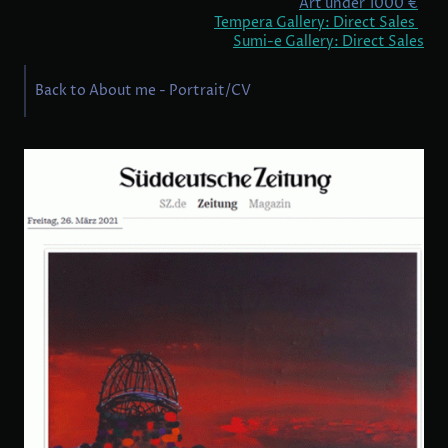
Art under 1000 €
Tempera Gallery: Direct Sales
Sumi-e Gallery: Direct Sales
Back to About me - Portrait/CV