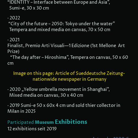
“IDENTITY – Interface between Europe and Asia”,
Sumi-e, 30 x 30 cm
· 2022
“City of the future – 2050: Tokyo under the water”
Tempera and mixed media on canvas, 70 x 50 cm
· 2021
Finalist, Premio Arti Visuali—1 Edizione (1st Mellone Art
Prize)
“The day after – Hiroshima”, Tempera on canvas, 50 x 60
cm
Image on this page: Article of Sueddeutsche Zeitung-
nationwide newspaper in Germany
· 2020 „Yellow umbrella movement in Shanghai”,
Mixed media on canvas, 30 x 40 cm
· 2019 Sumi-e 50 x 60x 4 cm und sold thier collector in
Milan in 2025
Exhibitions
Museum
Participated
12 exhibitions seit 2019