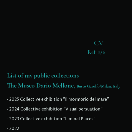
CV
Ref. 2/6
List of my public collections
The Museo Dario Mellone,
Busto Garolfo/Milan, Italy
· 2025 Collective exhibition "Il mormorio del mare"
· 2024 Collective exhibition "Visual persuation"
· 2023 Collective exhibition "Liminal Places"
· 2022