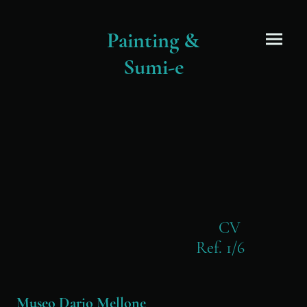
Painting &
Sumi-e
CV
Ref. 1/6
Museo Dario Mellone