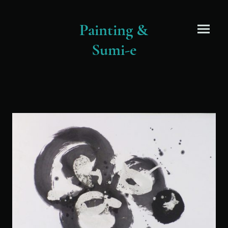
Painting &
Sumi-e