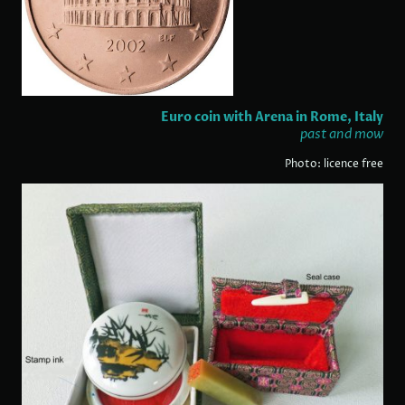
Euro coin with Arena in Rome, Italy
past and mow
Photo: licence free