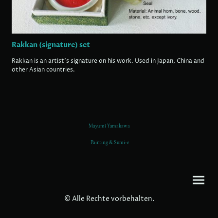
Rakkan (signature) set
Rakkan is an artist's signature on his work. Used in Japan, China and
other Asian countries.
Mayumi Yamakawa
Painting & Sumi-e
© Alle Rechte vorbehalten.