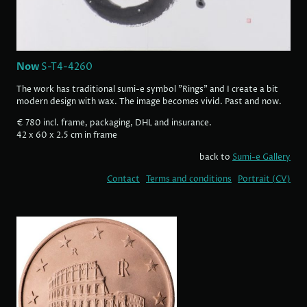
Now
S-T4-4260
The work has traditional sumi-e symbol "Rings" and I create a bit
modern design with wax. The image becomes vivid. Past and now.
€ 780 incl. frame, packaging, DHL and insurance.
42 x 60 x 2.5 cm in frame
back to
Sumi-e Gallery
Contact
Terms and conditions
Portrait (CV)