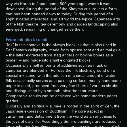
way via Korea to Japan some 500 years ago, where it was
developed during the period of the Kitayma culture into a form
that has been handed down to today. During this period of a
sophisticated intellectual and art world the typical Japanese arts
of the Noh theatre, tea ceremony and garden landscaping also
emerged, remaining unchanged since then.
From ink block to ink
"Ink" in this context is the always black ink that is also used in
Far Eastern calligraphy, made from spruce soot and animal glue
– the latter extracted from stag antlers or bovine bones as a
binder – and made into small elongated blocks.
Occasionally small amounts of additives such as musk or
camphor are blended in. For use the ink block is ground on a
special ink stone, with the addition of a small amount of water.
Silk occasionally serves as a painting surface, mostly handmade
paper is used, produced from very fine fibers of various shrubs
and distinguished by a smooth, absorbent structure.
Comparable results can be achieved with some modern paper
grades.
Culturally and spiritually sumi-e is rooted in the spirit of Zen, the
Japanese expression of Buddhism. The core aspect is
curtailment and detachment from the world as an antithesis to
the joys of daily life. Accordingly Sumi-e paintings are reduced in
form, whether figurative or abstract, and in color, with only black