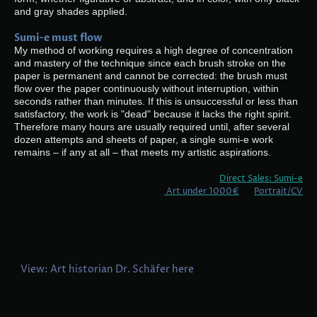
and gray shades applied.
Sumi-e must flow
My method of working requires a high degree of concentration
and mastery of the technique since each brush stroke on the
paper is permanent and cannot be corrected: the brush must
flow over the paper continuously without interruption, within
seconds rather than minutes. If this is unsuccessful or less than
satisfactory, the work is "dead" because it lacks the right spirit.
Therefore many hours are usually required until, after several
dozen attempts and sheets of paper, a single sumi-e work
remains – if any at all – that meets my artistic aspirations.
Direct Sales: Sumi-e
Art under 1000€
Portrait/CV
View: Art historian Dr. Schäfer here