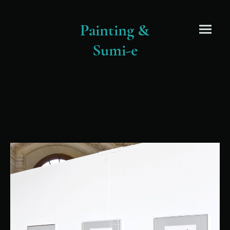
Painting &
Sumi-e