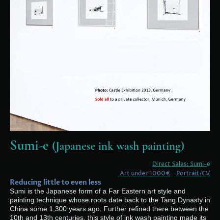
Sumi-e
(Japanese ink wash painting)
Direct Sales: Sumi-
e
Art under 1000€
Portrait/CV
Reducing little to even less
Sumi is the Japanese form of a Far Eastern art style and
painting technique whose roots date back to the Tang Dynasty in
China some 1,300 years ago. Further refined there between the
10th and 13th centuries, this style of ink wash painting made its