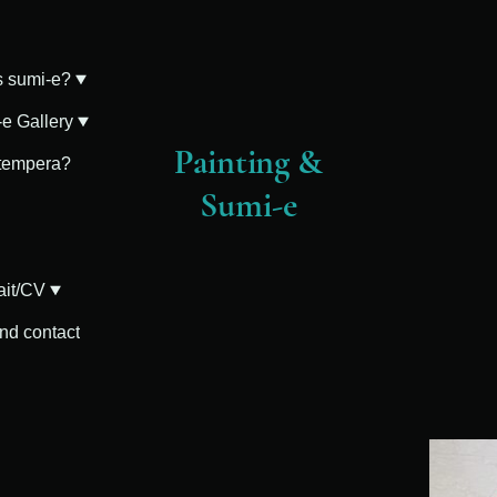
s sumi-e?
e Gallery
Painting &
 tempera?
Sumi-e
ait/CV
and contact