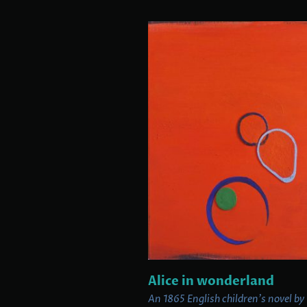
Alice in wonderland
An 1865 English children's novel by