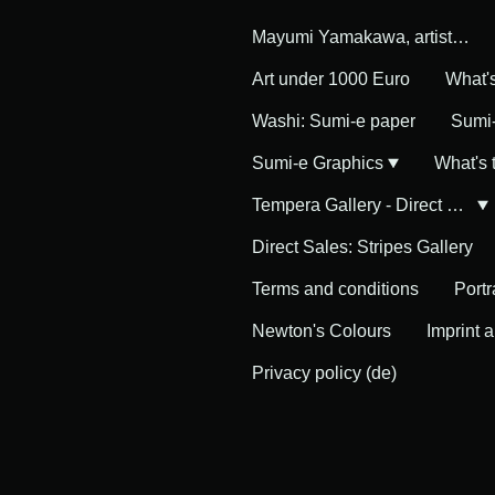
Mayumi Yamakawa, artist in Germany
Art under 1000 Euro
What'
Washi: Sumi-e paper
Sumi-
Sumi-e Graphics
What's
Tempera Gallery - Direct Sales
Direct Sales: Stripes Gallery
Terms and conditions
Portr
Newton's Colours
Imprint 
Privacy policy (de)