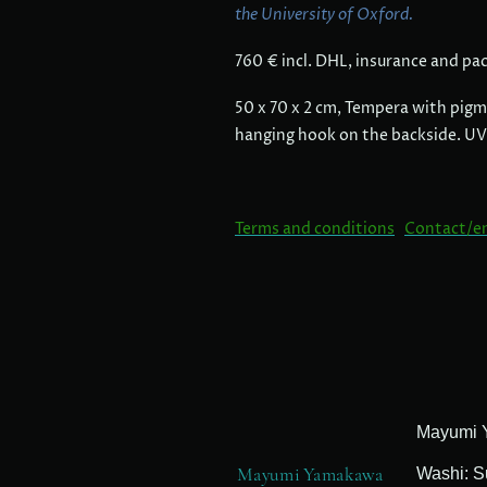
the University of Oxford.
760 € incl. DHL, insurance and pa
50 x 70 x 2 cm, Tempera with pigm
hanging hook on the backside. UV
Terms and conditions
Contact/e
Mayumi Yamakawa
Washi: S