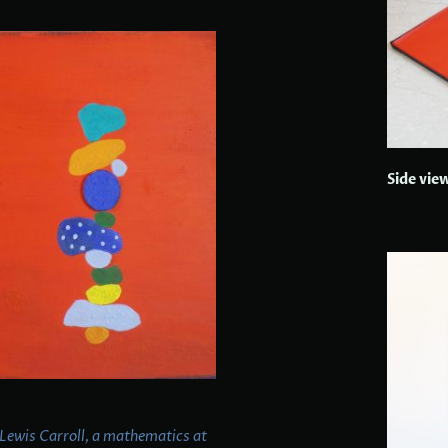
Side vie
 Lewis Carroll, a mathematics at