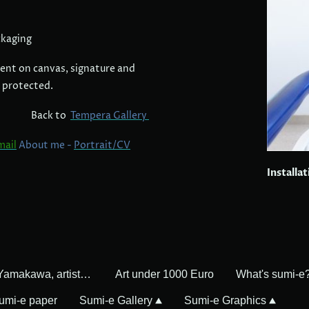
ckaging
ent on canvas, signature and
 protected.
Back to
Tempera Gallery
mail
About me -
Portrait/CV
Installa
Mayumi Yamakawa, artist in Germany
Art under 1000 Euro
What's sumi-e
umi-e paper
Sumi-e Gallery
Sumi-e Graphics