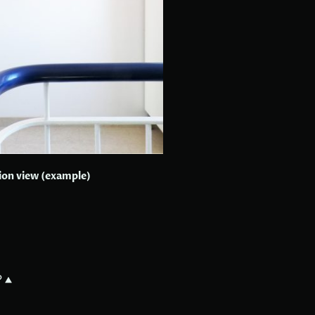
tion view (example)
?