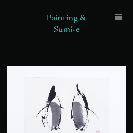
Painting &
Sumi-e