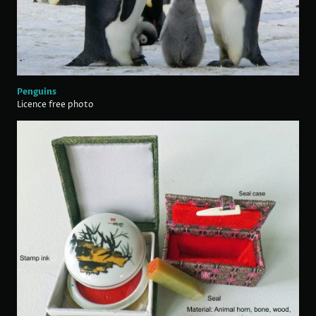
Penguins
Licence free photo