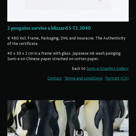
2 penguins survive a blizzard S-T2.3040
€ 480 incl. Frame, Packaging, DHL and insuracne. The Authenticity
of the certificate.
40 x 30 x 2 cm in a frame with glass. Japanese ink wash painging
Sumi-e on Chinese paper streched on cotten paper.
back to
Sumi-e Graphics Gallery
Contact
Terms and conditions
Portrait (CV)