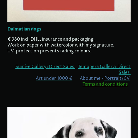
Dalmatian dogs
€ 380 incl. DHL, insurance and packaging.
Work on paper with watercolor with my signature.
UV-protection prevents fading colours.
Sumi-e Gallery: Direct Sales
Temopera Gallery: Direct
Sales
Art under 1000 €
About me -
Portrait/CV
Terms and conditions