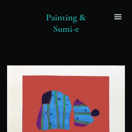
Painting &
Sumi-e