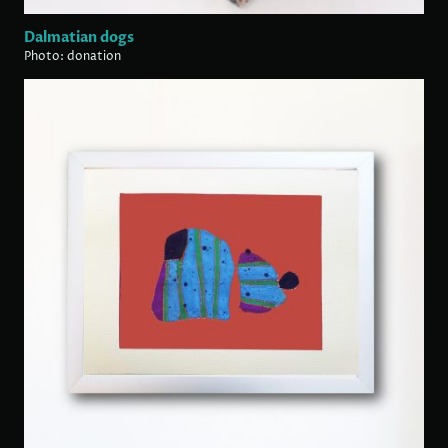
Dalmatian dogs
Photo: donation