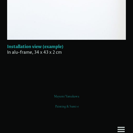
Installation view (example)
In alu-frame, 34 x 43 x 2 cm
Mayumi Yamakawa
Painting & Sumi-e