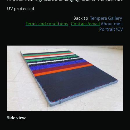
UV protected
Back to
Tempera Gallery
Terms and conditions
Contact/email
About me -
Portrait/CV
Side view