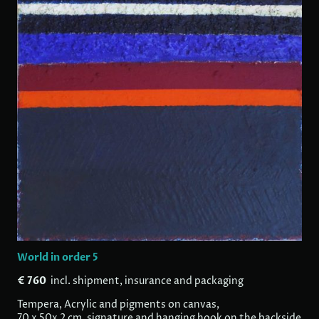
World in order 5
€ 760
incl. shipment, insurance and packaging
Tempera, Acrylic and pigments on canvas,
70 x 50x 2 cm, signature and hanging hook on the backside