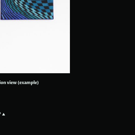
tion view (example)
?