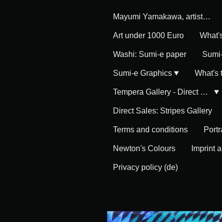
Mayumi Yamakawa, artist in Germany
Art under 1000 Euro
What'
Washi: Sumi-e paper
Sumi-
Sumi-e Graphics
What's
Tempera Gallery - Direct Sales
Direct Sales: Stripes Gallery
Terms and conditions
Portr
Newton's Colours
Imprint 
Privacy policy (de)