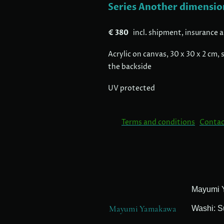
Series Another dimensio
€ 380
incl. shipment, insurance 
Acrylic on canvas, 30 x 30 x 2 cm
the backside
UV protected
Terms and conditions
Contac
Mayumi Yamakawa
Washi: S