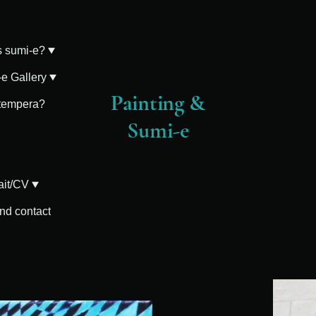
s sumi-e?
e Gallery
Painting &
 tempera?
Sumi-e
ait/CV
and contact