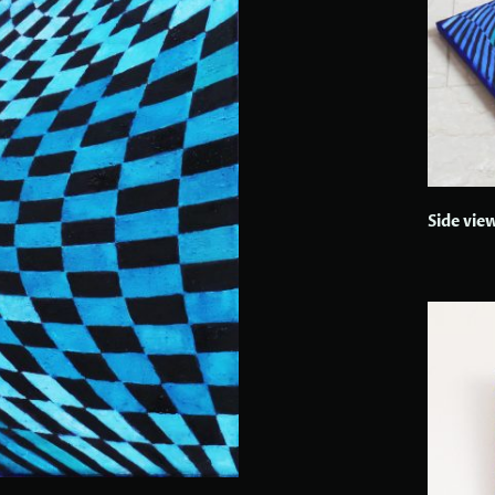
Side vie