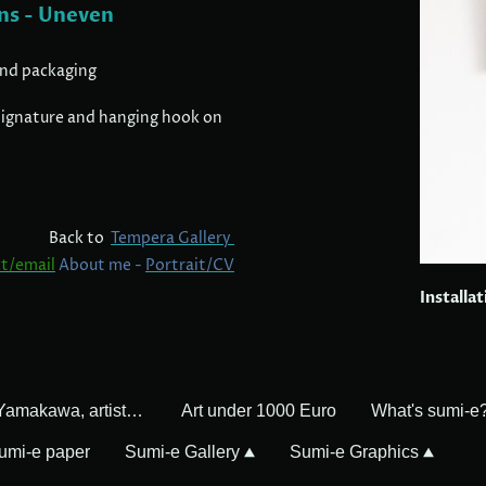
ns - Uneven
and packaging
, signature and hanging hook on
Back to
Tempera Gallery
t/email
About me -
Portrait/CV
Installa
Mayumi Yamakawa, artist in Germany
Art under 1000 Euro
What's sumi-e
umi-e paper
Sumi-e Gallery
Sumi-e Graphics