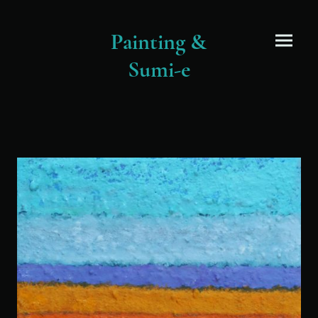
Painting &
Sumi-e