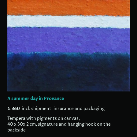
A summer day in Provance
€ 360
incl. shipment, insurance and packaging
Tempera with pigments on canvas,
40 x 30x 2 cm, signature and hanging hook on the
backside