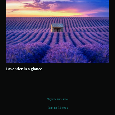
Lavender in a glance
Mayumi Yamakawa
Painting & Sumi-e