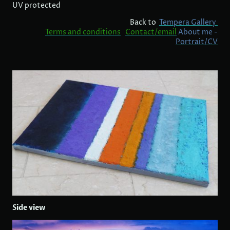
UV protected
Back to
Tempera Gallery
Terms and conditions
Contact/email
About me -
Portrait/CV
Side view