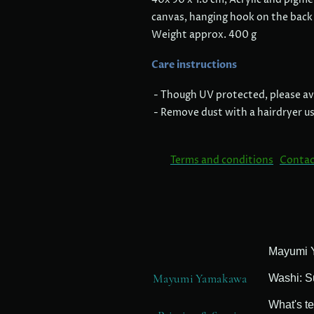
canvas, hanging hook on the back
Weight approx. 400 g
Care instructions
- Though UV protected, please avo
- Remove dust with a hairdryer usi
Terms and conditions
Contac
Mayumi Yamakawa
Washi: S
What's t