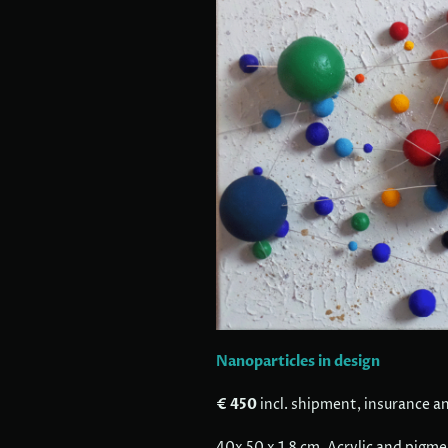
Nanoparticles in design
€ 450
incl. shipment, insurance a
40x 50 x 1.8 cm, Acrylic and pigm