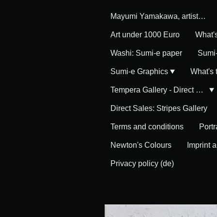
Mayumi Yamakawa, artist in Germany
Art under 1000 Euro
What'
Washi: Sumi-e paper
Sumi-
Sumi-e Graphics
What's
Tempera Gallery - Direct Sales
Direct Sales: Stripes Gallery
Terms and conditions
Portr
Newton's Colours
Imprint 
Privacy policy (de)