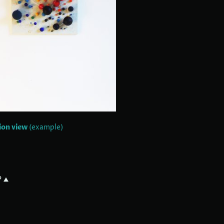
tion view
(example)
?