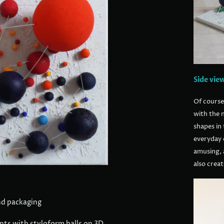
Side vie
Of course
with the n
shapes in 
everyday o
amusing, 
also creat
nd packaging
ents with styloform balls on 3D