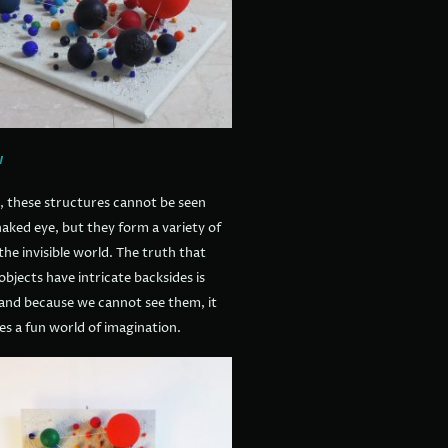
w
, these structures cannot be seen
aked eye, but they form a variety of
the invisible world. The truth that
bjects have intricate backsides is
and because we cannot see them, it
es a fun world of imagination.