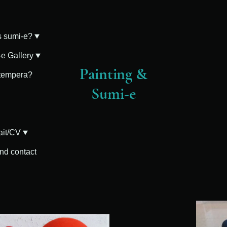
s sumi-e?
e Gallery
Painting &
 tempera?
Sumi-e
ait/CV
and contact