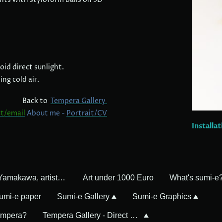
id direct sunlight.
ng cold air.
Back to
Tempera Gallery
t/email
About me -
Portrait/CV
Installa
Mayumi Yamakawa, artist in Germany
Art under 1000 Euro
What's sumi-e
umi-e paper
Sumi-e Gallery
Sumi-e Graphics
empera?
Tempera Gallery - Direct Sales